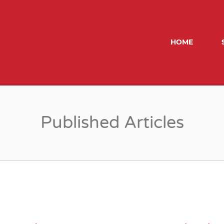
ROBERTSON MORRIS
HOME
Published Articles