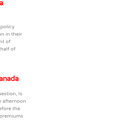
a
 policy
n in their
nt of
half of
Canada
estion, Is
te afternoon
efore the
e premiums