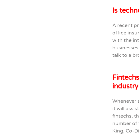
Is techn
A recent pr
office insu
with the in
businesses 
talk to a b
Fintechs
industry
Whenever a
it will assi
fintechs, t
number of f
King, Co-D