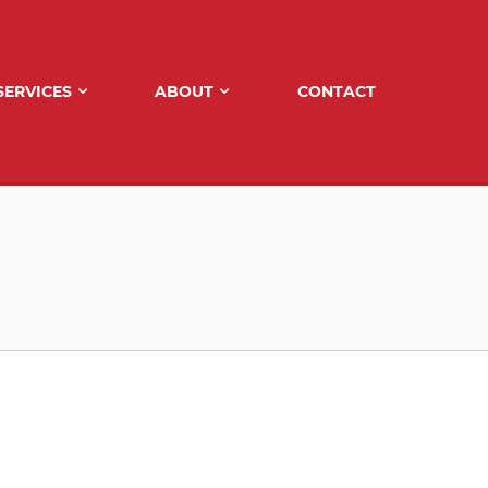
SERVICES
ABOUT
CONTACT