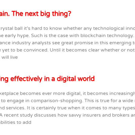
in. The next big thing?
rystal ball it’s hard to know whether any technological inno
the early hype. Such is the case with blockchain technology.
nce industry analysts see great promise in this emerging 
 yet to be convinced. Until it becomes clear whether or not
will live
g effectively in a digital world
etplace becomes ever more digital, it becomes increasingl
to engage in comparison-shopping. This is true for a wide 
d services. It is certainly true when it comes to many types
A recent study discusses how savvy insurers and brokers a
bilities to add