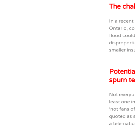
The chal
In a recent
Ontario, co
flood could
disproporti
smaller ins
Potentia
spurn te
Not everyon
least one i
‘not fans o
quoted as 
a telematic