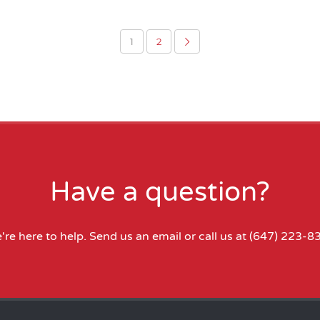
1
2
Have a question?
're here to help.
Send us an email
or call us at
(647) 223-8