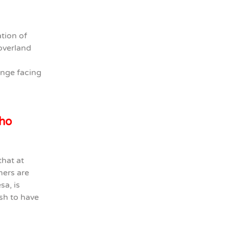
ation of
overland
enge facing
who
that at
mers are
sa, is
sh to have