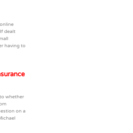
online
f dealt
mall
er having to
insurance
 to whether
from
uestion on a
Michael