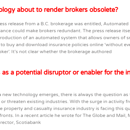
ology about to render brokers obsolete?
ess release from a B.C. brokerage was entitled, Automated 
rance could make brokers redundant. The press release itsel
troduction of an automated system that allows owners of s
to buy and download insurance policies online ‘without ev
roker’. It’s not clear whether the brokerage authored
 as a potential disruptor or enabler for the 
 new technology emerges, there is always the question as
st or threaten existing industries. With the surge in activity 
he property and casualty insurance industry is facing this q
ronts. In a recent article he wrote for The Globe and Mail, 
irector, Scotiabank