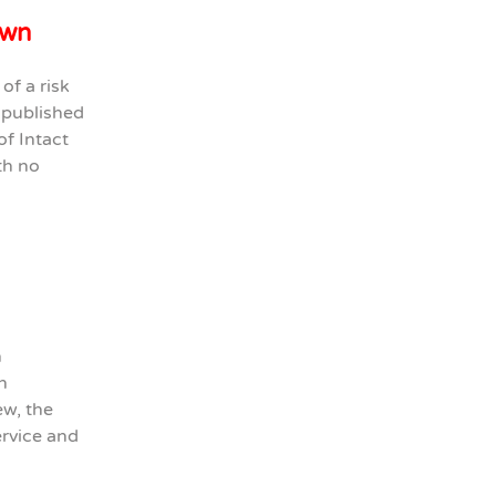
own
of a risk
e published
of Intact
th no
n
h
ew, the
ervice and