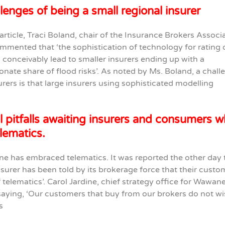
lenges of being a small regional insurer
 article, Traci Boland, chair of the Insurance Brokers Associ
mmented that ‘the sophistication of technology for rating 
 conceivably lead to smaller insurers ending up with a
onate share of flood risks’. As noted by Ms. Boland, a chall
urers is that large insurers using sophisticated modelling
l pitfalls awaiting insurers and consumers 
lematics.
e has embraced telematics. It was reported the other day 
nsurer has been told by its brokerage force that their custo
f telematics’. Carol Jardine, chief strategy office for Wawane
saying, ‘Our customers that buy from our brokers do not wi
s