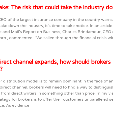
ke: The risk that could take the industry d
EO of the largest insurance company in the country warns 
take down the industry, it’s time to take notice. In an articl
e and Mail’s Report on Business, Charles Brindamour, CEO 
orp., commented, “We sailed through the financial crisis wi
irect channel expands, how should brokers
?
er distribution model is to remain dominant in the face of a
irect channel, brokers will need to find a way to distinguis
from direct writers in something other than price. In my vi
ategy for brokers is to offer their customers unparalleled s
ce. As evidence