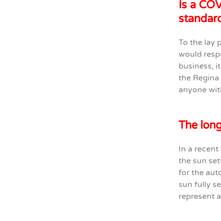
Is a COV
standard
To the lay 
would respo
business, it
the Regina 
anyone wit
The long
In a recent
the sun set
for the aut
sun fully s
represent a