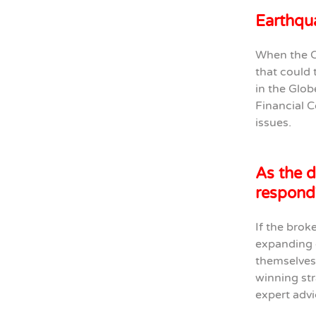
Earthqua
When the C
that could 
in the Glob
Financial C
issues.
As the d
respond
If the brok
expanding d
themselves 
winning str
expert advi