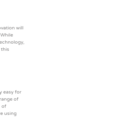
vation will
 While
technology,
 this
y easy for
range of
 of
re using