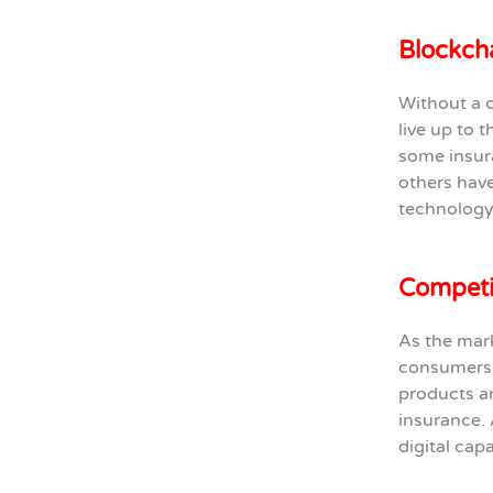
Blockcha
Without a c
live up to 
some insura
others have
technology 
Competin
As the mark
consumers 
products an
insurance. 
digital capa