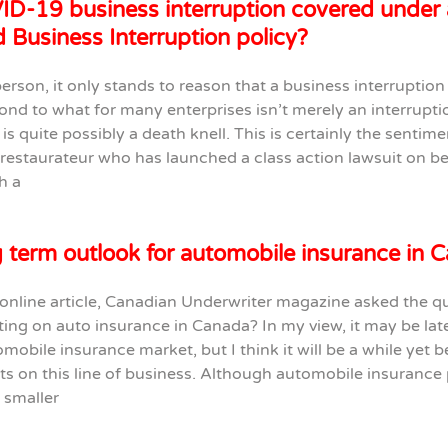
ID-19 business interruption covered under 
 Business Interruption policy?
person, it only stands to reason that a business interruption
nd to what for many enterprises isn’t merely an interruptio
 is quite possibly a death knell. This is certainly the sentime
restaurateur who has launched a class action lawsuit on be
h a
 term outlook for automobile insurance in 
 online article, Canadian Underwriter magazine asked the qu
ting on auto insurance in Canada? In my view, it may be la
omobile insurance market, but I think it will be a while yet b
ets on this line of business. Although automobile insuranc
 smaller